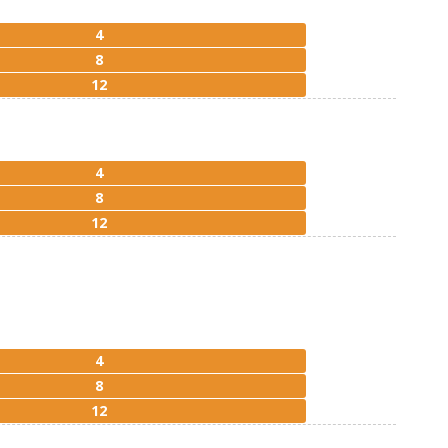
4
8
12
4
8
12
4
8
12