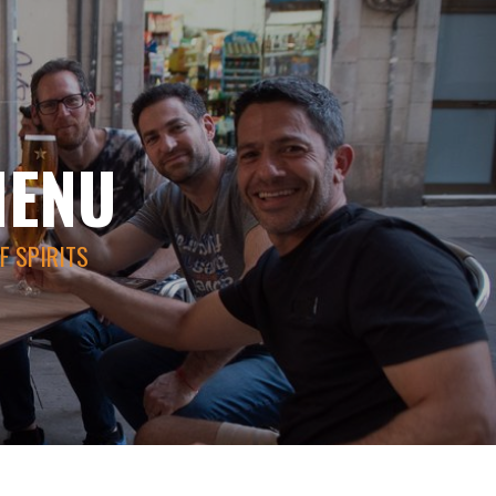
MENU
F SPIRITS