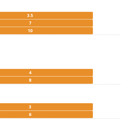
3.5
7
10
4
8
3
6