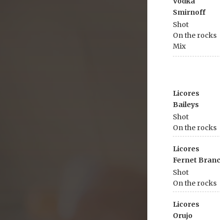
Vodka
Smirnoff
Shot
On the rocks
Mix
Licores
Baileys
Shot
On the rocks
Licores
Fernet Bran
Shot
On the rocks
Licores
Orujo