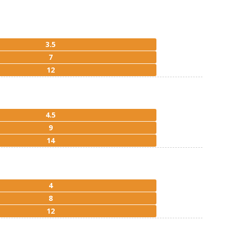
3.5
7
12
4.5
9
14
4
8
12