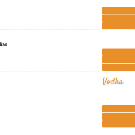
dias
Vodka