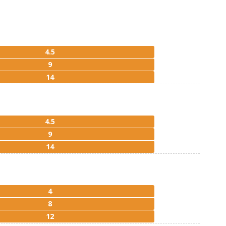
4.5
9
14
4.5
9
14
4
8
12