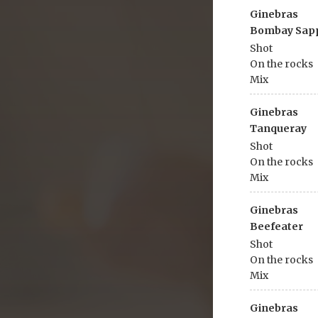
Ginebras
Bombay Sap
Shot
On the rocks
Mix
Ginebras
Tanqueray
Shot
On the rocks
Mix
Ginebras
Beefeater
Shot
On the rocks
Mix
Ginebras