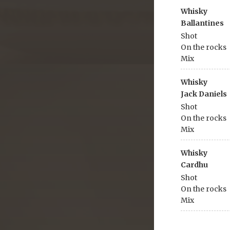
Whisky
Ballantines
Shot
On the rocks
Mix
Whisky
Jack Daniels
Shot
On the rocks
Mix
Whisky
Cardhu
Shot
On the rocks
Mix