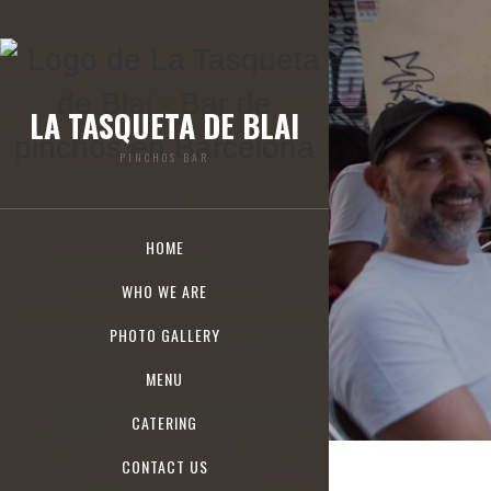
LA TASQUETA DE BLAI
PINCHOS BAR
HOME
WHO WE ARE
PHOTO GALLERY
MENU
CATERING
CONTACT US