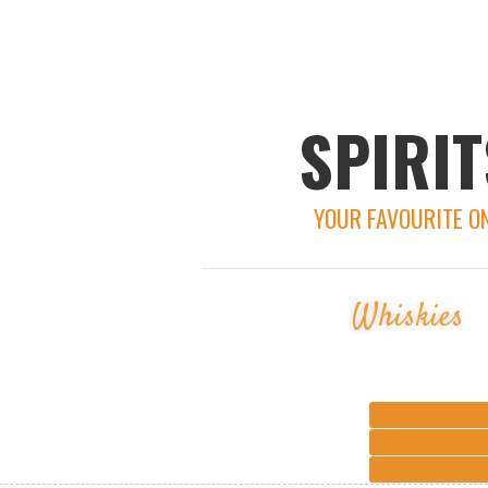
SPIRIT
YOUR FAVOURITE O
Whiskies