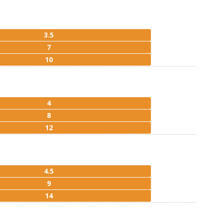
3.5
7
10
4
8
12
4.5
9
14