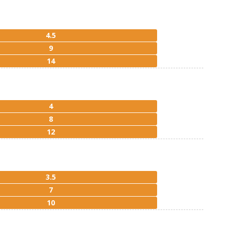
4.5
9
14
4
8
12
3.5
7
10