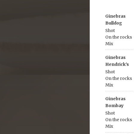
Ginebras
Bulldog
Shot
On the rocks
Mix
Ginebras
Hendrick's
Shot
On the rocks
Mix
Ginebras
Bombay
Shot
On the rocks
Mix