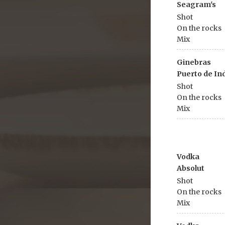
Seagram's
Shot
On the rocks
Mix
Ginebras
Puerto de In
Shot
On the rocks
Mix
Vodka
Absolut
Shot
On the rocks
Mix