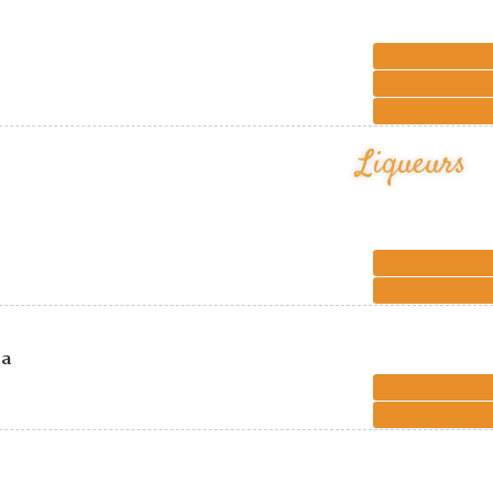
Liqueurs
ca