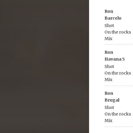
Ron
Barcelo
Shot
On the rocks
Mix
Ron
Havana 5
Shot
On the rocks
Mix
Ron
Brugal
Shot
On the rocks
Mix