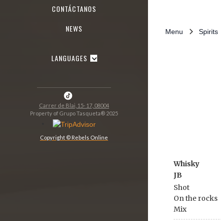
CONTÁCTANOS
NEWS
Menu
Spirits
LANGUAGES
Carrer de Blai, 15- 17, 08004
Property of Grupo Tasqueta® 2025
Copyright © Rebels Online
Whisky
JB
Shot
On the rocks
Mix