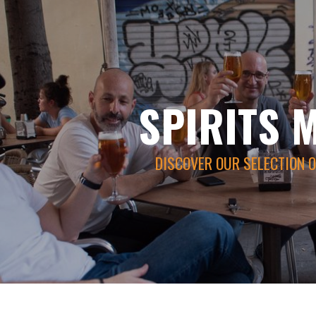
SPIRITS 
DISCOVER OUR SELECTION O